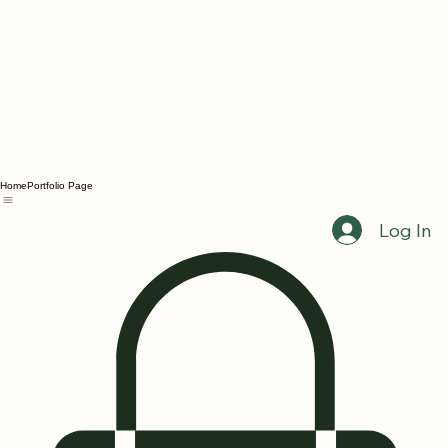
Home
Portfolio Page
Log In